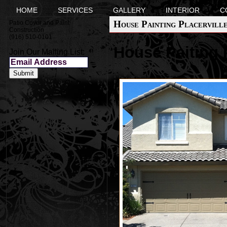
HOME
SERVICES
GALLERY
INTERIOR
C
House Painting Placervill
Patio Cover and Paint
Construction
(916) 510-0101
House Paiting P
Join Our Mailing List: