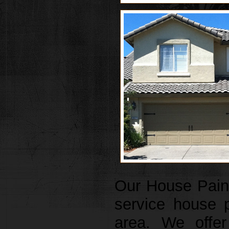
Our House Painte
service house 
area. We offer