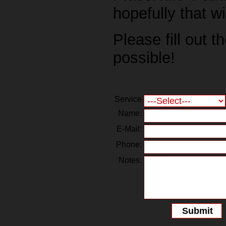
hopefully that w
Please fill out 
possible!
Service
Name:
E-Mail:
Phone:
Notes: