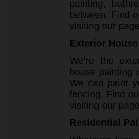
painting, bathr
between. Find ou
visiting our page
Exterior House 
We’re the exter
house painting 
We can paint y
fencing. Find ou
visiting our page
Residential Pai