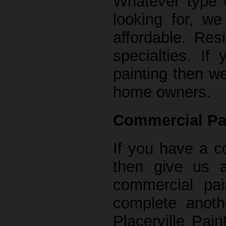
Whatever type o
looking for, w
affordable. Res
specialties. If
painting then w
home owners.
Commercial Pa
If you have a c
then give us 
commercial pai
complete anoth
Placerville Pai