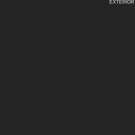
EXTERIOR