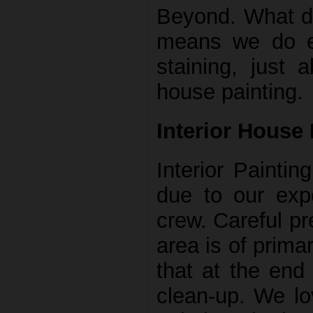
Beyond. What do
means we do ev
staining, just 
house painting.
Interior House 
Interior Paintin
due to our exp
crew. Careful pr
area is of prima
that at the end
clean-up. We lo