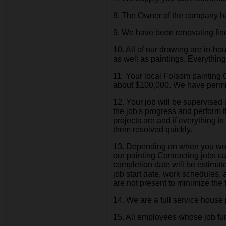
8. The Owner of the company has
9. We have been renovating fi
10. All of our drawing are in-
as well as paintings. Everythin
11. Your local Folsom painting 
about $100,000. We have permit
12. Your job will be supervised
the job's progress and perform t
projects are and if everything 
them resolved quickly.
13. Depending on when you would
our painting Contracting jobs c
completion date will be estimate
job start date, work schedules,
are not present to minimize the f
14. We are a full service house p
15. All employees whose job functi