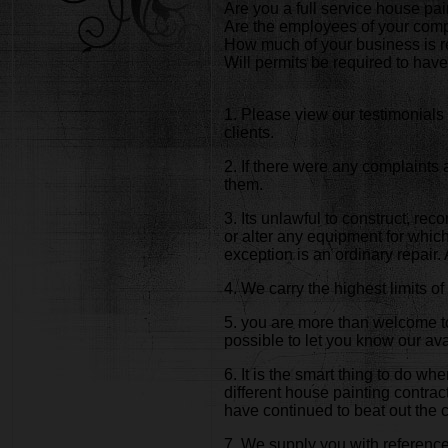
Are you a full service house p
Are the employees of your comp
How much of your business is r
Will permits be required to have
1. Please view our testimonials 
clients.
2. If there were any complaints
them.
3. Its unlawful to construct, rec
or alter any equipment for which 
exception is an ordinary repair
4. We carry the highest limits 
5. you are more than welcome to
possible to let you know our avai
6. It is the smart thing to do w
different house painting contra
have continued to beat out the 
7. We supply you with references