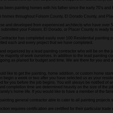
 been painting homes with his father since the early 70's and 
ne homes throughout Folsom County, El Dorado County, and Pla
house and developed from experienced architects who have over 
g submitted your Folsom, El Dorado, or Placer County is ready f
Contractor has completed easily over 100 Residential painting pr
ted each and every project that we have completed.
 and organized by a lead painting contractor who will be on the 
he majority of work ourselves. In addition to the lead painting 
is going as planed for budget and time. We are there for you and
 like to get the painting, home addition, or custom home starte
an begin a week or two after you have selected us as your reside
d for you before the job begins. You will always be notified of a
 and completion time are determined heavily on the size of the 
amily's home life. If you would like to have a member of the famil
ainting general contractor able to cater to all painting projects 
on requires certification are certified for their particular trade o