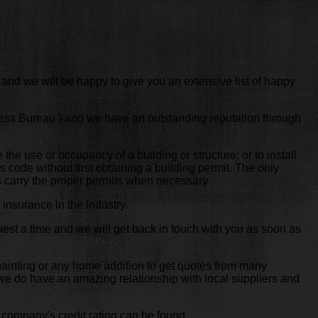
 and we will be happy to give you an extensive list of happy
ness Bureau ) and we have an outstanding reputation through
e the use or occupancy of a building or structure; or to install
s code without first obtaining a building permit. The only
ys carry the proper permits when necessary
insurance in the industry.
est a time and we will get back in touch with you as soon as
 painting or any home addition to get quotes from many
t we do have an amazing relationship with local suppliers and
 company's credit rating can be found.