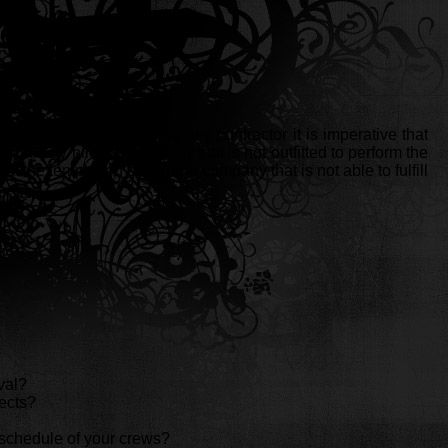
he years. Before hiring any contractor it is imperative that
llars by hiring a company that is not outfitted to perform the
t the temptation of hiring a company that is not able to fulfill
val?
ects?
rk schedule of your crews?