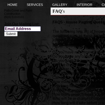
HOME
SERVICES
GALLERY
INTERIOR
C
FAQ's
Patio Cover and Paint
Construction
(916) 510-0101
FAQS - House Panting Questi
Join Our Mailing List:
The following is a list of freq
questions such as these be aske
job correctly. Saving money on t
adequate answering to the foll
Do you have recommendations fr
Do you have any complaints ag
Do you have the proper house p
Can we check your chouse pain
When can I meet with the your
Should we shop around and get
Can we have a list of your refe
How many years has your house
How long has your house paint
Are your drawings In-house and 
How many projects have you com
Who will be in charge of superv
How long will it take before you 