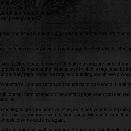
ainting company?
any certified?
eferral and repeat business?
 our project started?
page and if that is not enough contact us and ask for references
 against our company it would go through the BBB ( Better Busi
onstruct, alter, repair, remove or demolish a structure; or to chang
provision is made or the installation of which is regulated by thi
. An ordinary repair does not require a building permit. We alwa
of Workman’s Compensation and house painting General Liability 
 fill out our form located on the contact page when you can requ
lability.
hen looking to get your home painted, our when your looking into
ctors. This is your home were talking about. We can tell you tha
competition time and time again.
 of customers as well as partners & suppliers. Additionally, our