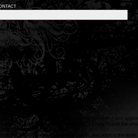
ONTACT
ons, House Painting Frequently Asked Questions
uently asked questions we see that have been most common over t
d and answered to your satisfaction. Don't loose thousands of do
he front end can be tempting but cost you dearly in the end. Resis
owing questions.
om friends, neighbors, and past clients ?
ainst your house painting company ?
ainting licenses and permits ?
ting insurance ?
 house painting company ?
 quotes ?
rences ?
 painting company been in the industry?
ing company been established?
designed to City Specifications, ready for permitting and appro
pleted? What size were the projects? Did they Permit the proj
ising and organizing the job?
start the job, how long will it take to finish, and what is the wo