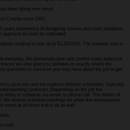
has been doing ever since.
cer County since 1992.
50 years experience of designing houses and room additions,
or approval as soon as submitted.
ojects ranging in size up to $1,224,000. The average size is
job everyday. We personally plan and control every aspect of
contractor we also give you updates on exactly where the
 any questions or concerns you may have about the job to get
d is up to you and the material delivery schedules. Typically
ntial painting contractor. Depending on the job the
ny delay in schedule via email, or phone call. The details of
job. We tend to schedule paintings for when the homeowners
y home at all times that is ok as well.
sizes.
r craft.